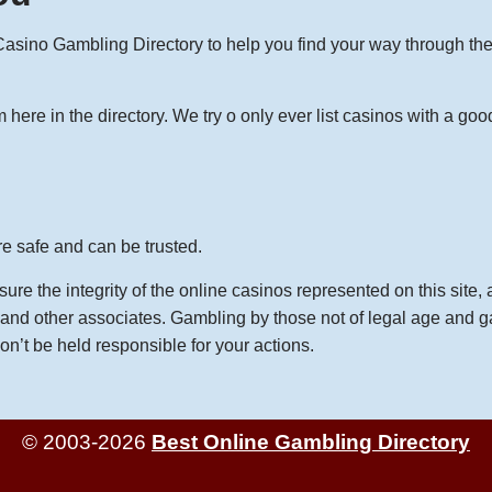
 Casino Gambling Directory to help you find your way through t
here in the directory. We try o only ever list casinos with a good
re safe and can be trusted.
 the integrity of the online casinos represented on this site, a
s and other associates. Gambling by those not of legal age and g
won’t be held responsible for your actions.
© 2003-2026
Best Online Gambling Directory