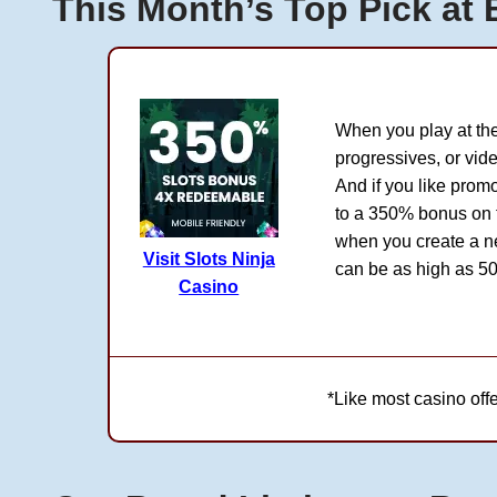
This Month’s Top Pick at 
When you play at the
progressives, or vid
And if you like promo
to a 350% bonus on t
when you create a ne
Visit Slots Ninja
can be as high as 50
Casino
*Like most casino offe