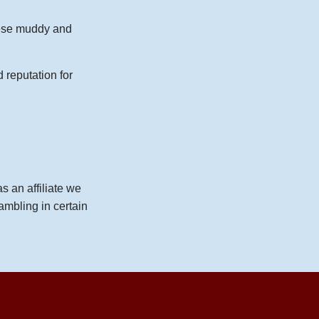
hese muddy and
 reputation for
s an affiliate we
ambling in certain