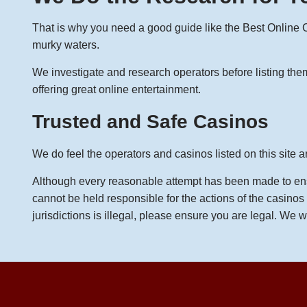
That is why you need a good guide like the Best Online
murky waters.
We investigate and research operators before listing them 
offering great online entertainment.
Trusted and Safe Casinos
We do feel the operators and casinos listed on this site a
Although every reasonable attempt has been made to ensure
cannot be held responsible for the actions of the casino
jurisdictions is illegal, please ensure you are legal. We 