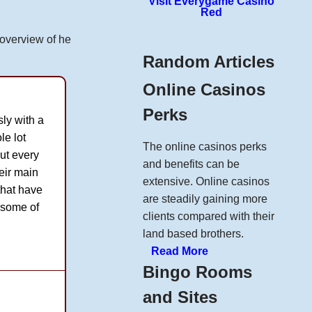
Visit Everygame Casino
Red
 overview of he
Random Articles
Online Casinos
Perks
ly with a
le lot
The online casinos perks
ut every
and benefits can be
eir main
extensive. Online casinos
that have
are steadily gaining more
t some of
clients compared with their
land based brothers.
Read More
Bingo Rooms
and Sites