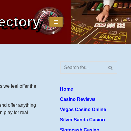
ectory
s we feel offer the
Home
Casino Reviews
end offer anything
Vegas Casino Online
 play for real
Silver Sands Casino
Slotocash Casino