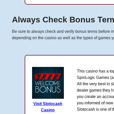
Always Check Bonus Ter
Be sure to always check and verify bonus terms before m
depending on the casino as well as the types of games y
This casino has a to
SpinLogic Games (als
All the very best in 
dealer games they ha
you create an account
you informed of new 
Visit Slotocash
Slotocash is one of t
Casino