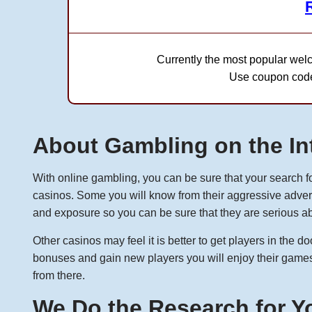
Currently the most popular wel
Use coupon co
About Gambling on the In
With online gambling, you can be sure that your search fo
casinos. Some you will know from their aggressive adver
and exposure so you can be sure that they are serious ab
Other casinos may feel it is better to get players in the d
bonuses and gain new players you will enjoy their games.
from there.
We Do the Research for Y