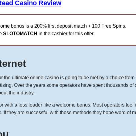
Read Casino Review
come bonus is a 200% first deposit match + 100 Free Spins.
de
SLOTOMATCH
in the cashier for this offer.
ternet
r the ultimate online casino is going to be met by a choice from
tising. Over the years some operators have spent thousands of 
out the industry.
oor with a loss leader like a welcome bonus. Most operators feel i
 If they are successful with those methods they hope word of mo
ou