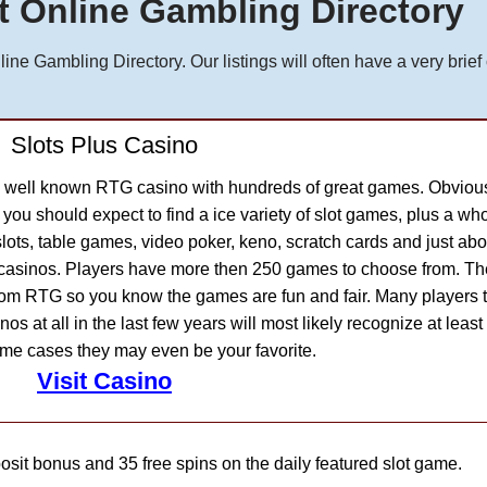
t Online Gambling Directory
ine Gambling Directory. Our listings will often have a very brief
Slots Plus Casino
a well known RTG casino with hundreds of great games. Obvious
you should expect to find a ice variety of slot games, plus a who
lots, table games, video poker, keno, scratch cards and just abo
casinos. Players have more then 250 games to choose from. Th
rom RTG so you know the games are fun and fair. Many players 
nos at all in the last few years will most likely recognize at leas
some cases they may even be your favorite.
Visit Casino
it bonus and 35 free spins on the daily featured slot game.