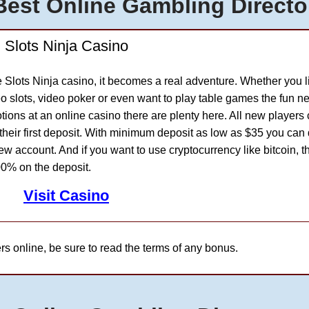
Best Online Gambling Directo
Slots Ninja Casino
 Slots Ninja casino, it becomes a real adventure. Whether you l
eo slots, video poker or even want to play table games the fun ne
tions at an online casino there are plenty here. All new players
heir first deposit. With minimum deposit as low as $35 you can 
w account. And if you want to use cryptocurrency like bitcoin, 
0% on the deposit.
Visit Casino
rs online, be sure to read the terms of any bonus.