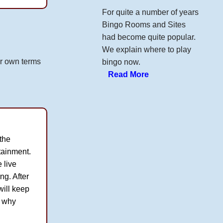
For quite a number of years
Bingo Rooms and Sites
had become quite popular.
We explain where to play
ir own terms
bingo now.
Read More
the
tainment.
 live
g. After
will keep
e why