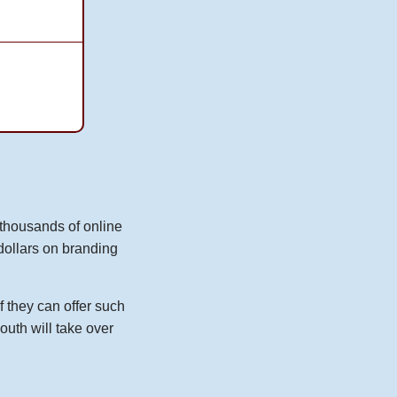
 thousands of online
dollars on branding
f they can offer such
uth will take over