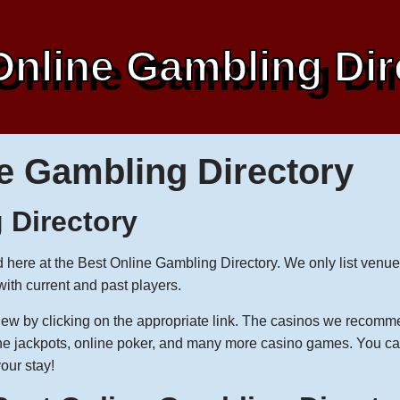
Online Gambling Dir
e Gambling Directory
 Directory
ed here at the Best Online Gambling Directory. We only list venue
with current and past players.
review by clicking on the appropriate link. The casinos we recomm
ine jackpots, online poker, and many more casino games. You can
your stay!