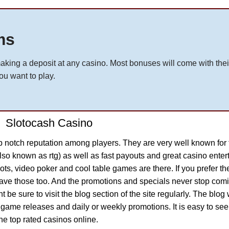
ms
aking a deposit at any casino. Most bonuses will come with the
ou want to play.
Slotocash Casino
p notch reputation among players. They are very well known for 
o known as rtg) as well as fast payouts and great casino enter
slots, video poker and cool table games are there. If you prefer the
ve those too. And the promotions and specials never stop comin
 be sure to visit the blog section of the site regularly. The blog 
game releases and daily or weekly promotions. It is easy to se
he top rated casinos online.