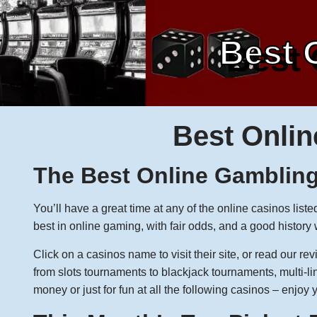
Skip
Best 
to
content
Best Onlin
The Best Online Gambling
You’ll have a great time at any of the online casinos list
best in online gaming, with fair odds, and a good history 
Click on a casinos name to visit their site, or read our 
from slots tournaments to blackjack tournaments, multi-l
money or just for fun at all the following casinos – enjoy 