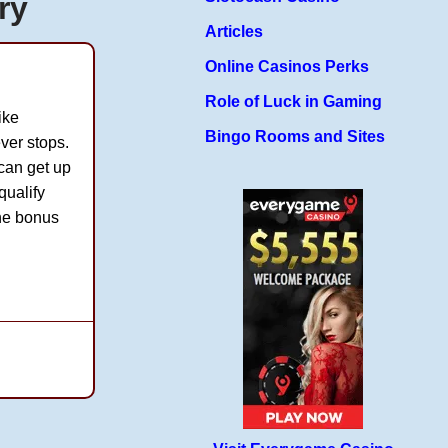
ry
Articles
Online Casinos Perks
Role of Luck in Gaming
ike
Bingo Rooms and Sites
ver stops.
 can get up
qualify
the bonus