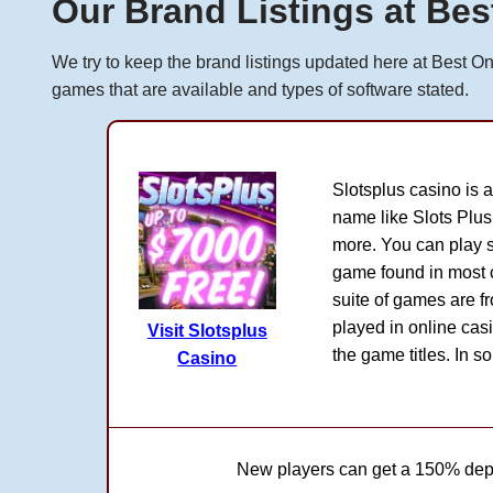
Our Brand Listings at Bes
We try to keep the brand listings updated here at Best Onl
games that are available and types of software stated.
Slotsplus casino is 
name like Slots Plus 
more. You can play s
game found in most 
suite of games are f
played in online casi
Visit Slotsplus
the game titles. In 
Casino
New players can get a 150% depos